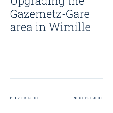
Upgrading the
Gazemetz-Gare
area in Wimille
PREV PROJECT
NEXT PROJECT