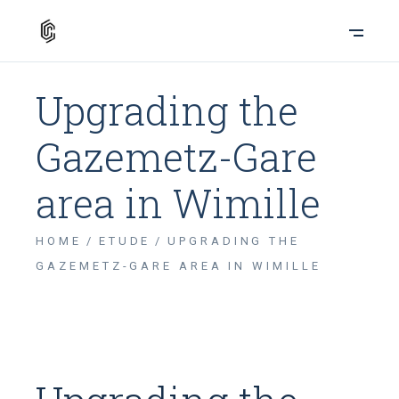
Upgrading the
Gazemetz-Gare
area in Wimille
HOME
ETUDE
UPGRADING THE
GAZEMETZ-GARE AREA IN WIMILLE