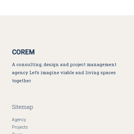
COREM
A consulting, design and project management
agency
Let’s imagine viable and living spaces
together
Sitemap
Agency
Projects