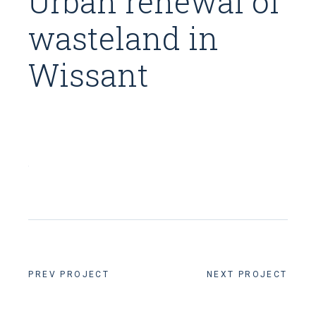
Urban renewal of
wasteland in
Wissant
PREV PROJECT
NEXT PROJECT