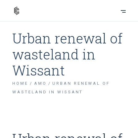
Urban renewal of
wasteland in
Wissant
HOME
AMO
URBAN RENEWAL OF
WASTELAND IN WISSANT