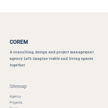
COREM
A consulting, design and project management
agency
Let’s imagine viable and living spaces
together
Sitemap
Agency
Projects