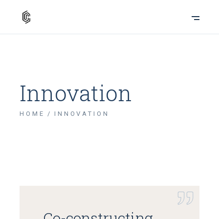
Innovation
HOME
INNOVATION
Co-constructing