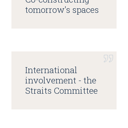
tomorrow's spaces
International
involvement - the
Straits Committee