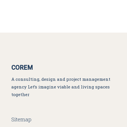
COREM
A consulting, design and project management
agency
Let’s imagine viable and living spaces
together
Sitemap